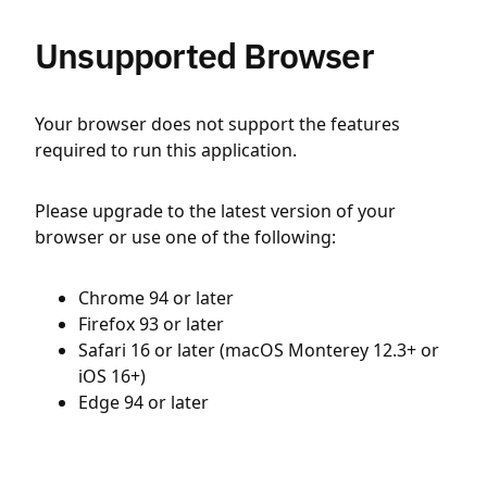
Unsupported Browser
Your browser does not support the features
required to run this application.
Please upgrade to the latest version of your
browser or use one of the following:
Chrome 94 or later
Firefox 93 or later
Safari 16 or later (macOS Monterey 12.3+ or
iOS 16+)
Edge 94 or later