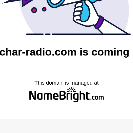
char-radio.com is coming
This domain is managed at