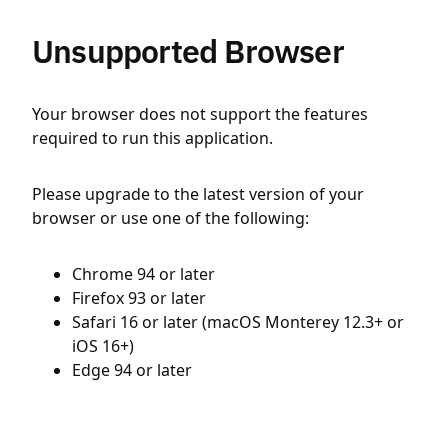
Unsupported Browser
Your browser does not support the features
required to run this application.
Please upgrade to the latest version of your
browser or use one of the following:
Chrome 94 or later
Firefox 93 or later
Safari 16 or later (macOS Monterey 12.3+ or
iOS 16+)
Edge 94 or later