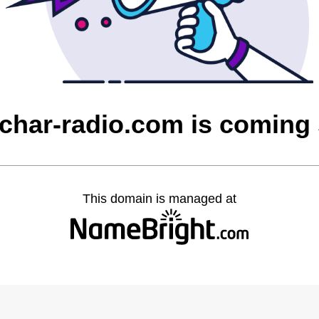
char-radio.com is coming
This domain is managed at