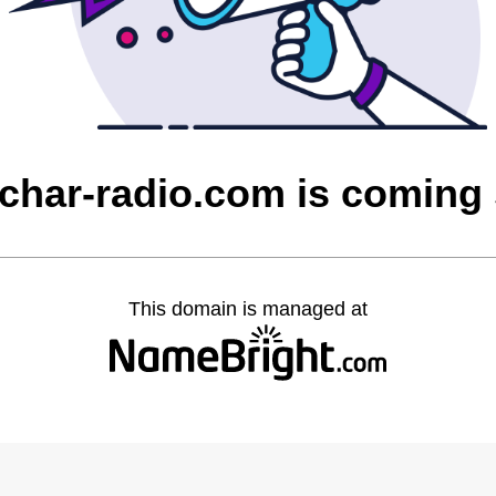
char-radio.com is coming
This domain is managed at