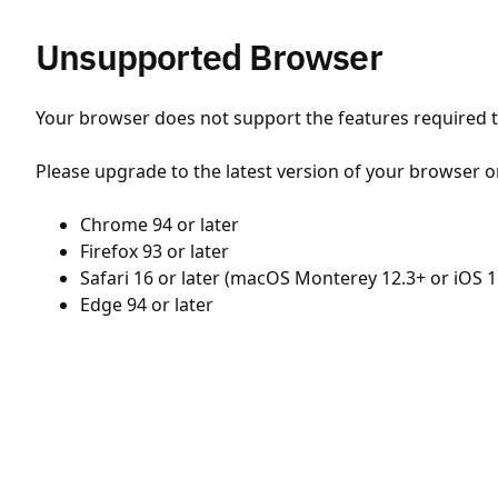
Unsupported Browser
Your browser does not support the features required to
Please upgrade to the latest version of your browser o
Chrome 94 or later
Firefox 93 or later
Safari 16 or later (macOS Monterey 12.3+ or iOS 1
Edge 94 or later