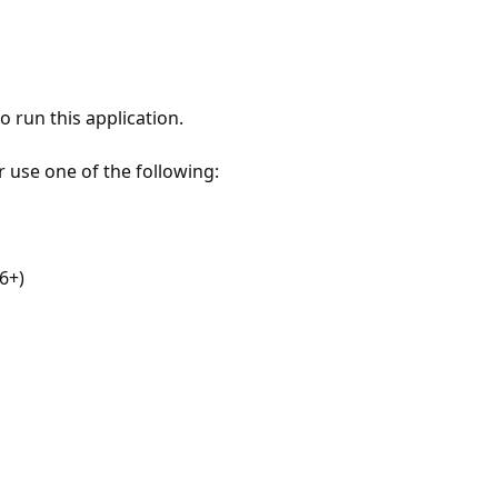
 run this application.
r use one of the following:
6+)