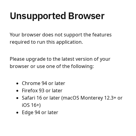
Unsupported Browser
Your browser does not support the features
required to run this application.
Please upgrade to the latest version of your
browser or use one of the following:
Chrome 94 or later
Firefox 93 or later
Safari 16 or later (macOS Monterey 12.3+ or
iOS 16+)
Edge 94 or later