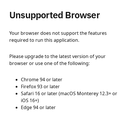
Unsupported Browser
Your browser does not support the features
required to run this application.
Please upgrade to the latest version of your
browser or use one of the following:
Chrome 94 or later
Firefox 93 or later
Safari 16 or later (macOS Monterey 12.3+ or
iOS 16+)
Edge 94 or later