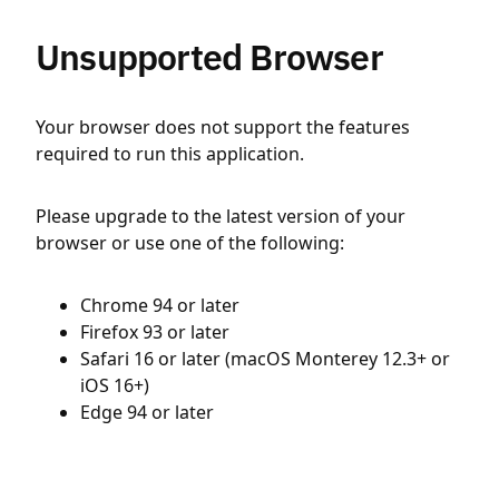
Unsupported Browser
Your browser does not support the features
required to run this application.
Please upgrade to the latest version of your
browser or use one of the following:
Chrome 94 or later
Firefox 93 or later
Safari 16 or later (macOS Monterey 12.3+ or
iOS 16+)
Edge 94 or later