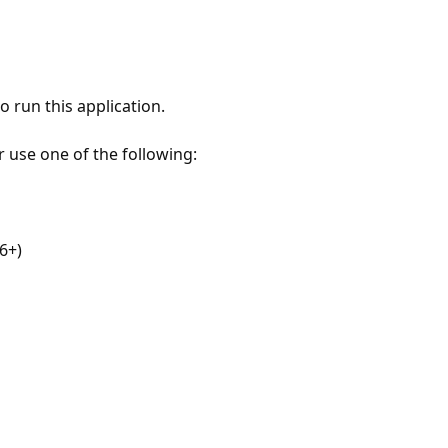
 run this application.
r use one of the following:
6+)