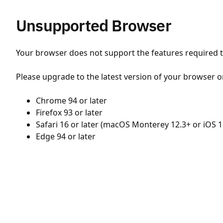
Unsupported Browser
Your browser does not support the features required to
Please upgrade to the latest version of your browser o
Chrome 94 or later
Firefox 93 or later
Safari 16 or later (macOS Monterey 12.3+ or iOS 1
Edge 94 or later