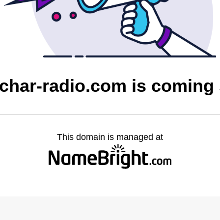
char-radio.com is coming
This domain is managed at