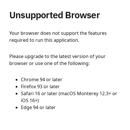
Unsupported Browser
Your browser does not support the features
required to run this application.
Please upgrade to the latest version of your
browser or use one of the following:
Chrome 94 or later
Firefox 93 or later
Safari 16 or later (macOS Monterey 12.3+ or
iOS 16+)
Edge 94 or later