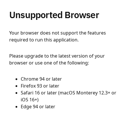
Unsupported Browser
Your browser does not support the features
required to run this application.
Please upgrade to the latest version of your
browser or use one of the following:
Chrome 94 or later
Firefox 93 or later
Safari 16 or later (macOS Monterey 12.3+ or
iOS 16+)
Edge 94 or later