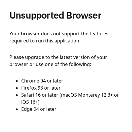
Unsupported Browser
Your browser does not support the features
required to run this application.
Please upgrade to the latest version of your
browser or use one of the following:
Chrome 94 or later
Firefox 93 or later
Safari 16 or later (macOS Monterey 12.3+ or
iOS 16+)
Edge 94 or later