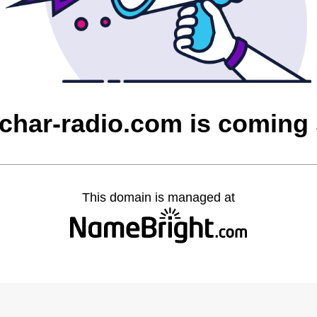
char-radio.com is coming
This domain is managed at