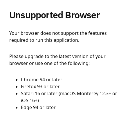
Unsupported Browser
Your browser does not support the features
required to run this application.
Please upgrade to the latest version of your
browser or use one of the following:
Chrome 94 or later
Firefox 93 or later
Safari 16 or later (macOS Monterey 12.3+ or
iOS 16+)
Edge 94 or later