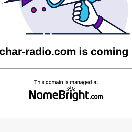
char-radio.com is coming
This domain is managed at