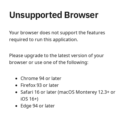
Unsupported Browser
Your browser does not support the features
required to run this application.
Please upgrade to the latest version of your
browser or use one of the following:
Chrome 94 or later
Firefox 93 or later
Safari 16 or later (macOS Monterey 12.3+ or
iOS 16+)
Edge 94 or later