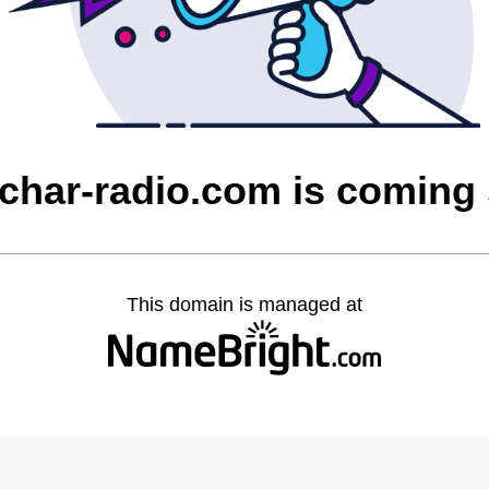
char-radio.com is coming
This domain is managed at