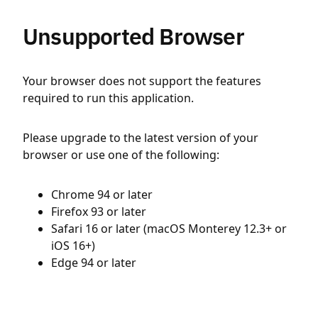
Unsupported Browser
Your browser does not support the features
required to run this application.
Please upgrade to the latest version of your
browser or use one of the following:
Chrome 94 or later
Firefox 93 or later
Safari 16 or later (macOS Monterey 12.3+ or
iOS 16+)
Edge 94 or later