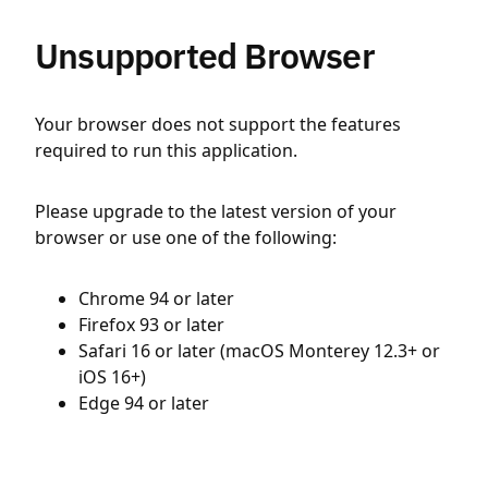
Unsupported Browser
Your browser does not support the features
required to run this application.
Please upgrade to the latest version of your
browser or use one of the following:
Chrome 94 or later
Firefox 93 or later
Safari 16 or later (macOS Monterey 12.3+ or
iOS 16+)
Edge 94 or later