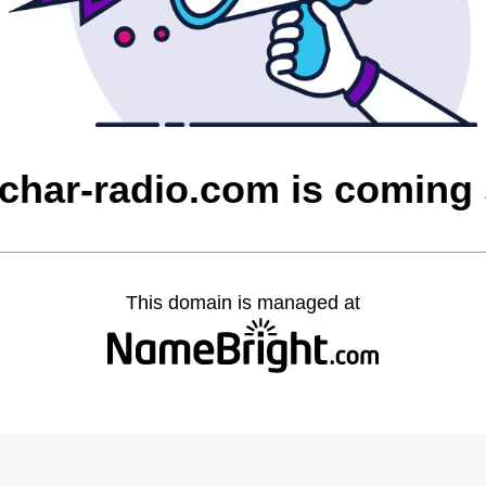
char-radio.com is coming
This domain is managed at