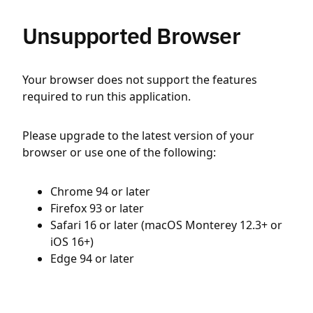
Unsupported Browser
Your browser does not support the features
required to run this application.
Please upgrade to the latest version of your
browser or use one of the following:
Chrome 94 or later
Firefox 93 or later
Safari 16 or later (macOS Monterey 12.3+ or
iOS 16+)
Edge 94 or later