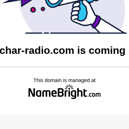
char-radio.com is coming
This domain is managed at