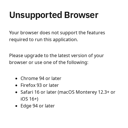
Unsupported Browser
Your browser does not support the features
required to run this application.
Please upgrade to the latest version of your
browser or use one of the following:
Chrome 94 or later
Firefox 93 or later
Safari 16 or later (macOS Monterey 12.3+ or
iOS 16+)
Edge 94 or later