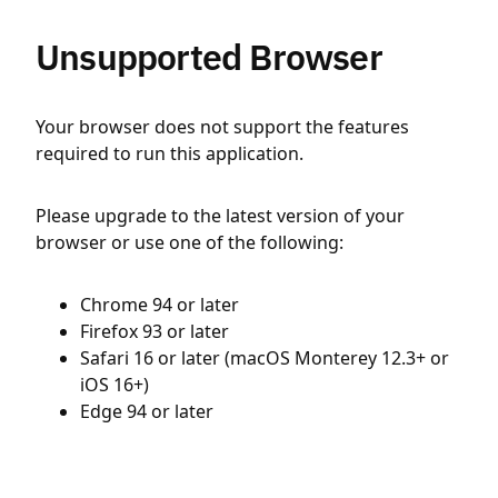
Unsupported Browser
Your browser does not support the features
required to run this application.
Please upgrade to the latest version of your
browser or use one of the following:
Chrome 94 or later
Firefox 93 or later
Safari 16 or later (macOS Monterey 12.3+ or
iOS 16+)
Edge 94 or later