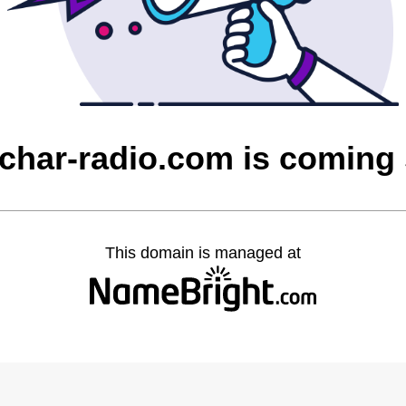
char-radio.com is coming
This domain is managed at