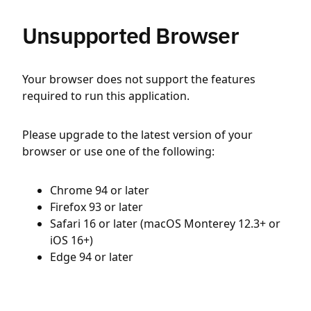
Unsupported Browser
Your browser does not support the features
required to run this application.
Please upgrade to the latest version of your
browser or use one of the following:
Chrome 94 or later
Firefox 93 or later
Safari 16 or later (macOS Monterey 12.3+ or
iOS 16+)
Edge 94 or later