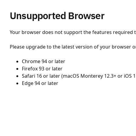
Unsupported Browser
Your browser does not support the features required to
Please upgrade to the latest version of your browser o
Chrome 94 or later
Firefox 93 or later
Safari 16 or later (macOS Monterey 12.3+ or iOS 1
Edge 94 or later