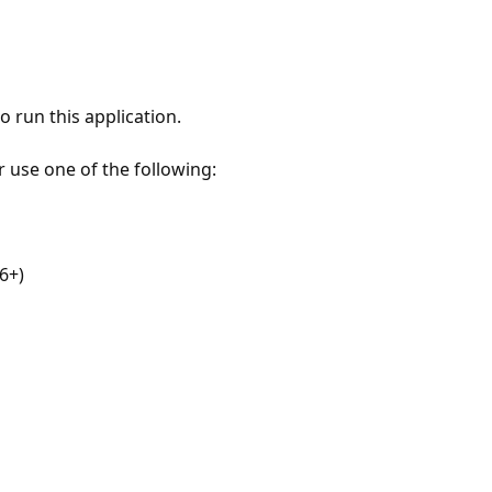
 run this application.
r use one of the following:
6+)