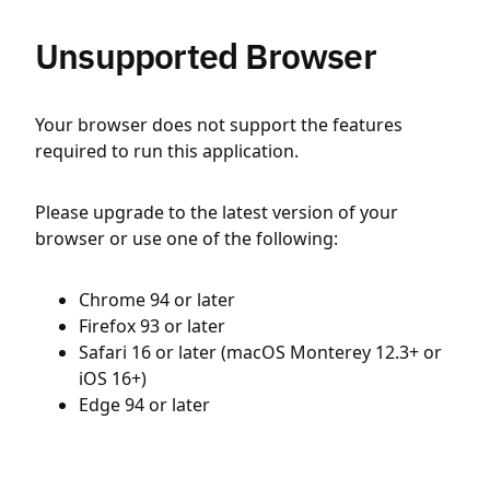
Unsupported Browser
Your browser does not support the features
required to run this application.
Please upgrade to the latest version of your
browser or use one of the following:
Chrome 94 or later
Firefox 93 or later
Safari 16 or later (macOS Monterey 12.3+ or
iOS 16+)
Edge 94 or later