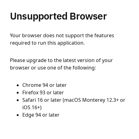
Unsupported Browser
Your browser does not support the features
required to run this application.
Please upgrade to the latest version of your
browser or use one of the following:
Chrome 94 or later
Firefox 93 or later
Safari 16 or later (macOS Monterey 12.3+ or
iOS 16+)
Edge 94 or later