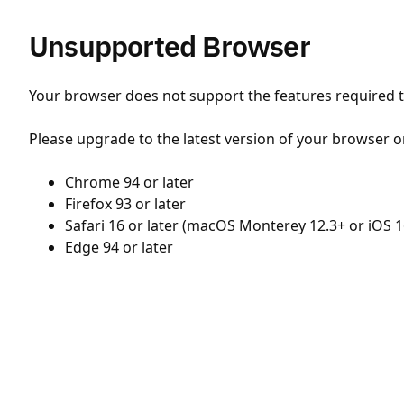
Unsupported Browser
Your browser does not support the features required to
Please upgrade to the latest version of your browser o
Chrome 94 or later
Firefox 93 or later
Safari 16 or later (macOS Monterey 12.3+ or iOS 1
Edge 94 or later