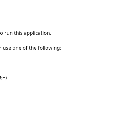
 run this application.
r use one of the following:
6+)