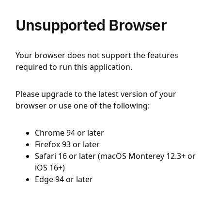
Unsupported Browser
Your browser does not support the features
required to run this application.
Please upgrade to the latest version of your
browser or use one of the following:
Chrome 94 or later
Firefox 93 or later
Safari 16 or later (macOS Monterey 12.3+ or
iOS 16+)
Edge 94 or later