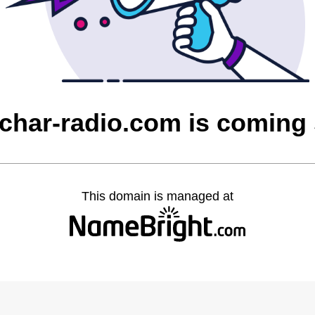
char-radio.com is coming
This domain is managed at