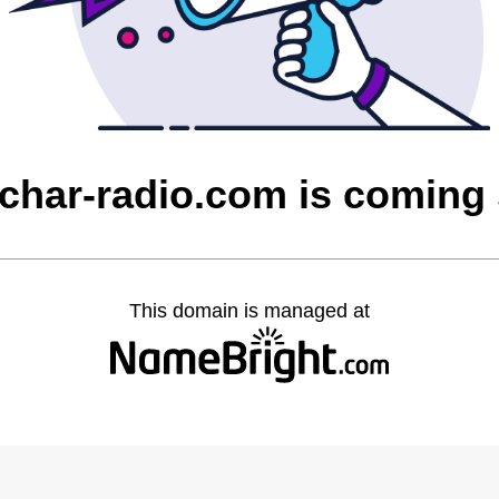
char-radio.com is coming
This domain is managed at