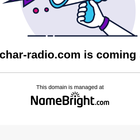
char-radio.com is coming
This domain is managed at