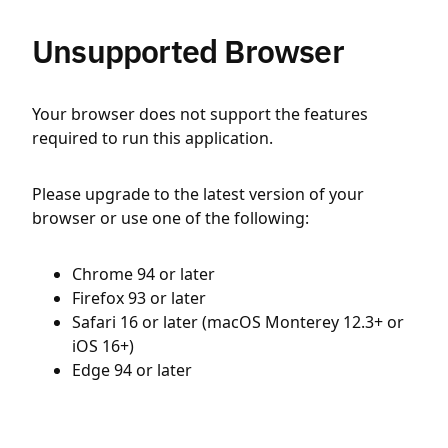
Unsupported Browser
Your browser does not support the features
required to run this application.
Please upgrade to the latest version of your
browser or use one of the following:
Chrome 94 or later
Firefox 93 or later
Safari 16 or later (macOS Monterey 12.3+ or
iOS 16+)
Edge 94 or later