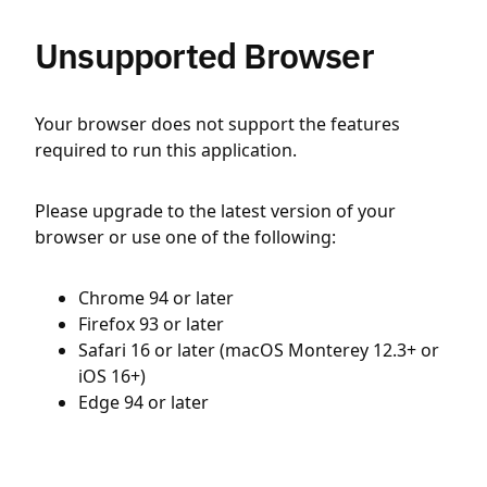
Unsupported Browser
Your browser does not support the features
required to run this application.
Please upgrade to the latest version of your
browser or use one of the following:
Chrome 94 or later
Firefox 93 or later
Safari 16 or later (macOS Monterey 12.3+ or
iOS 16+)
Edge 94 or later