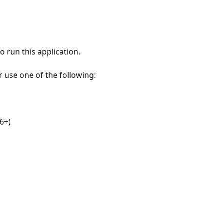
 run this application.
r use one of the following:
6+)