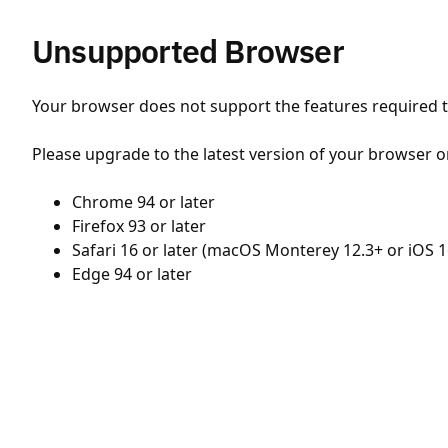
Unsupported Browser
Your browser does not support the features required to
Please upgrade to the latest version of your browser o
Chrome 94 or later
Firefox 93 or later
Safari 16 or later (macOS Monterey 12.3+ or iOS 1
Edge 94 or later