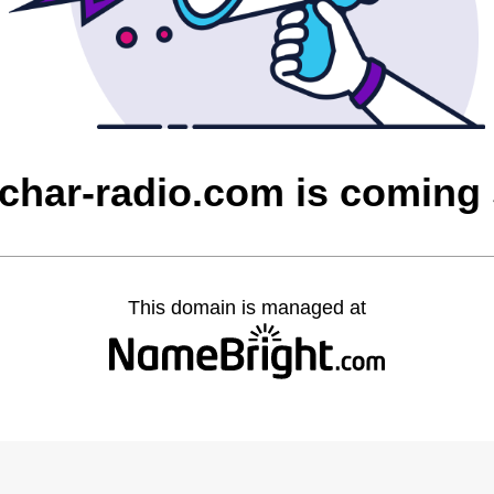
char-radio.com is coming
This domain is managed at