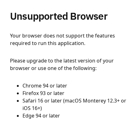
Unsupported Browser
Your browser does not support the features
required to run this application.
Please upgrade to the latest version of your
browser or use one of the following:
Chrome 94 or later
Firefox 93 or later
Safari 16 or later (macOS Monterey 12.3+ or
iOS 16+)
Edge 94 or later