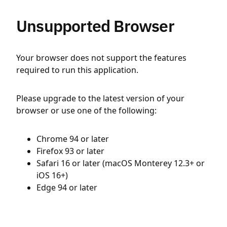
Unsupported Browser
Your browser does not support the features
required to run this application.
Please upgrade to the latest version of your
browser or use one of the following:
Chrome 94 or later
Firefox 93 or later
Safari 16 or later (macOS Monterey 12.3+ or
iOS 16+)
Edge 94 or later