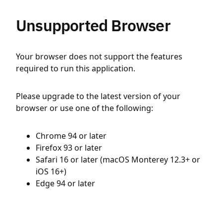
Unsupported Browser
Your browser does not support the features
required to run this application.
Please upgrade to the latest version of your
browser or use one of the following:
Chrome 94 or later
Firefox 93 or later
Safari 16 or later (macOS Monterey 12.3+ or
iOS 16+)
Edge 94 or later