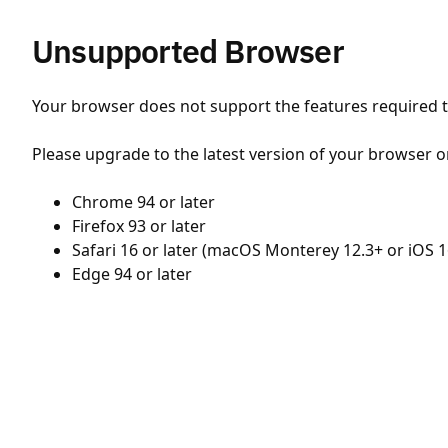
Unsupported Browser
Your browser does not support the features required to
Please upgrade to the latest version of your browser o
Chrome 94 or later
Firefox 93 or later
Safari 16 or later (macOS Monterey 12.3+ or iOS 1
Edge 94 or later