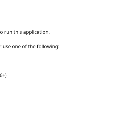
 run this application.
r use one of the following:
6+)