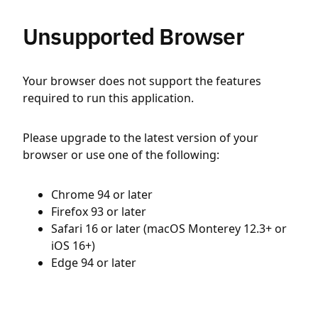
Unsupported Browser
Your browser does not support the features
required to run this application.
Please upgrade to the latest version of your
browser or use one of the following:
Chrome 94 or later
Firefox 93 or later
Safari 16 or later (macOS Monterey 12.3+ or
iOS 16+)
Edge 94 or later