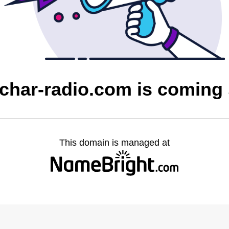
char-radio.com is coming
This domain is managed at