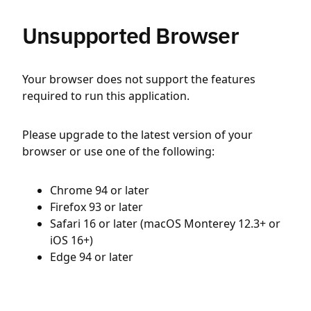
Unsupported Browser
Your browser does not support the features
required to run this application.
Please upgrade to the latest version of your
browser or use one of the following:
Chrome 94 or later
Firefox 93 or later
Safari 16 or later (macOS Monterey 12.3+ or
iOS 16+)
Edge 94 or later