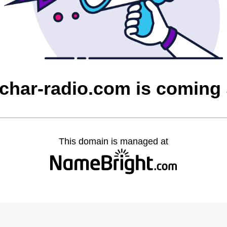
char-radio.com is coming
This domain is managed at