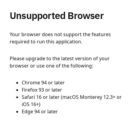
Unsupported Browser
Your browser does not support the features
required to run this application.
Please upgrade to the latest version of your
browser or use one of the following:
Chrome 94 or later
Firefox 93 or later
Safari 16 or later (macOS Monterey 12.3+ or
iOS 16+)
Edge 94 or later