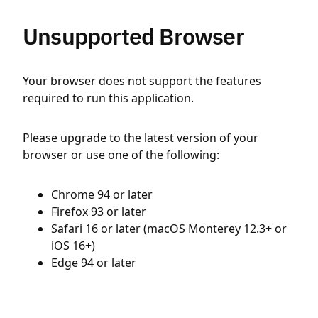
Unsupported Browser
Your browser does not support the features
required to run this application.
Please upgrade to the latest version of your
browser or use one of the following:
Chrome 94 or later
Firefox 93 or later
Safari 16 or later (macOS Monterey 12.3+ or
iOS 16+)
Edge 94 or later